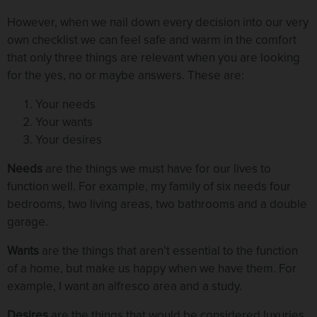
However, when we nail down every decision into our very
own checklist we can feel safe and warm in the comfort
that only three things are relevant when you are looking
for the yes, no or maybe answers. These are:
Your needs
Your wants
Your desires
Needs
are the things we must have for our lives to
function well. For example, my family of six needs four
bedrooms, two living areas, two bathrooms and a double
garage.
Wants
are the things that aren’t essential to the function
of a home, but make us happy when we have them. For
example, I want an alfresco area and a study.
Desires
are the things that would be considered luxuries,