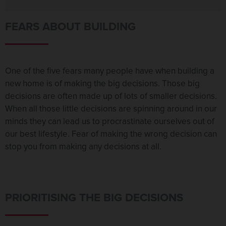
FEARS ABOUT BUILDING
One of the five fears many people have when building a
new home is of making the big decisions. Those big
decisions are often made up of lots of smaller decisions.
When all those little decisions are spinning around in our
minds they can lead us to procrastinate ourselves out of
our best lifestyle. Fear of making the wrong decision can
stop you from making any decisions at all.
PRIORITISING THE BIG DECISIONS