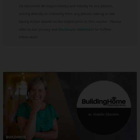
Oz disclaims all responsibility and liability to any person,
arising directly or indirectly from any person taking or not
taking action based on the information in this course. Please
refer to our
privacy and disclosure statement
for further
information.