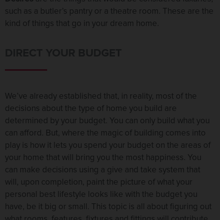
such as a butler’s pantry or a theatre room. These are the
kind of things that go in your dream home.
DIRECT YOUR BUDGET
We’ve already established that, in reality, most of the
decisions about the type of home you build are
determined by your budget. You can only build what you
can afford. But, where the magic of building comes into
play is how it lets you spend your budget on the areas of
your home that will bring you the most happiness. You
can make decisions using a give and take system that
will, upon completion, paint the picture of what your
personal best lifestyle looks like with the budget you
have, be it big or small. This topic is all about figuring out
what rooms, features, fixtures and fittings will contribute