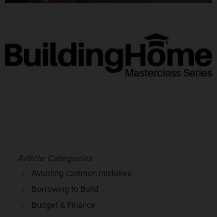
Article Categories
Avoiding common mistakes
Borrowing to Build
Budget & Finance