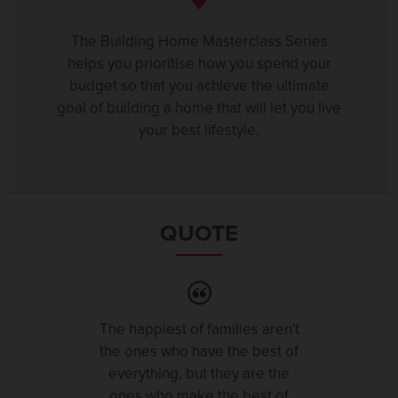
The Building Home Masterclass Series
helps you prioritise how you spend your
budget so that you achieve the ultimate
goal of building a home that will let you live
your best lifestyle.
QUOTE
The happiest of families aren't
the ones who have the best of
everything, but they are the
ones who make the best of