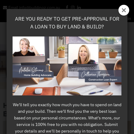
Email info@buildinoz.com.au
ARE YOU READY TO GET PRE-APPROVAL FOR
ARE YOU READY TO GET PRE-APPROVAL FOR
Sign Up Here
Login
A LOAN TO BUY LAND & BUILD?
A LOAN TO BUY LAND & BUILD?
HOW TO PRIORITISE YOUR HOME
We'll tell you exactly how much you have to spend on land
We'll tell you exactly how much you have to spend on land
and your build. Then we'll find you the very best loan
and your build. Then we'll find you the very best loan
BUILDING BUDGET
based on your personal circumstances. What's more, our
based on your personal circumstances. What's more, our
service is 100% free to you with no obligation. Submit
service is 100% free to you with no obligation. Submit
your details and we'll be personally in touch to help you
your details and we'll be personally in touch to help you