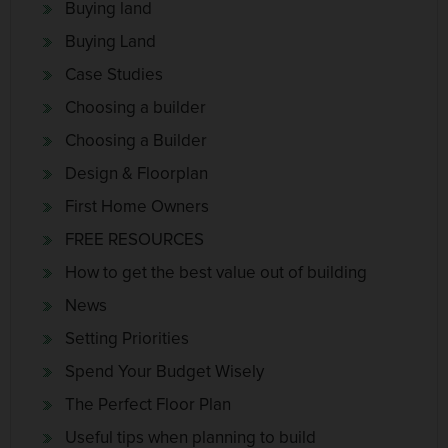
Buying land
Buying Land
Case Studies
Choosing a builder
Choosing a Builder
Design & Floorplan
First Home Owners
FREE RESOURCES
How to get the best value out of building
News
Setting Priorities
Spend Your Budget Wisely
The Perfect Floor Plan
Useful tips when planning to build