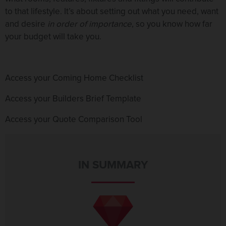
to that lifestyle. It’s about setting out what you need, want
and desire
in order of importance
, so you know how far
your budget will take you.
Access your Coming Home Checklist
Access your Builders Brief Template
Access your Quote Comparison Tool
IN SUMMARY