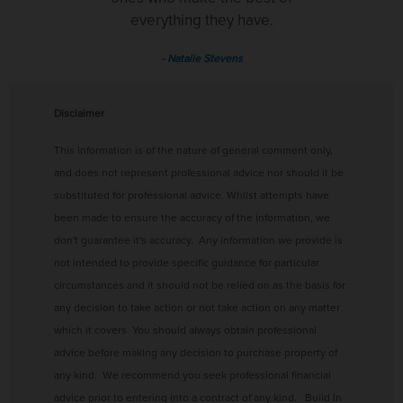
everything they have.
- Natalie Stevens
Disclaimer
This information is of the nature of general comment only,
and does not represent professional advice nor should it be
substituted for professional advice.
Whilst attempts have
been made to ensure the accuracy of the information, we
don't guarantee it's accuracy.
Any information we provide is
not intended to provide specific guidance for particular
circumstances and it should not be relied on as the basis for
any decision to take action or not take action on any matter
which it covers. You should always obtain professional
advice before making any decision to purchase property of
any kind. We recommend you seek professional financial
advice prior to entering into a contract of any kind. Build In