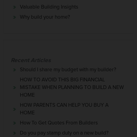
Valuable Building Insights
Why build your home?
Recent Articles
Should I share my budget with my builder?
HOW TO AVOID THIS BIG FINANCIAL
MISTAKE WHEN PLANNING TO BUILD A NEW
HOME
HOW PARENTS CAN HELP YOU BUY A
HOME
How To Get Quotes From Builders
Do you pay stamp duty on a new build?