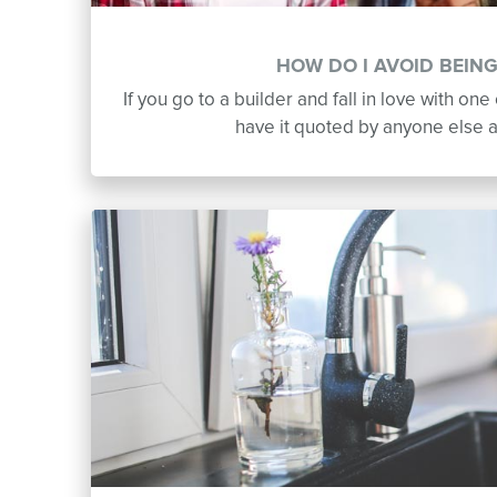
HOW DO I AVOID BEIN
If you go to a builder and fall in love with one 
have it quoted by anyone else 