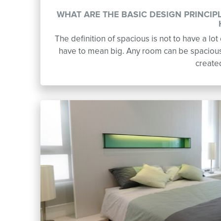
WHAT ARE THE BASIC DESIGN PRINCIP
The definition of spacious is not to have a lo
have to mean big. Any room can be spacious 
create