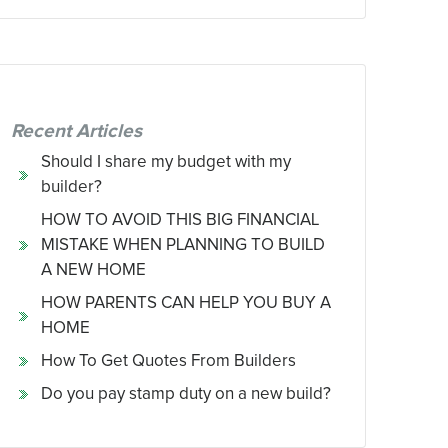
Recent Articles
Should I share my budget with my
builder?
HOW TO AVOID THIS BIG FINANCIAL
MISTAKE WHEN PLANNING TO BUILD
A NEW HOME
HOW PARENTS CAN HELP YOU BUY A
HOME
How To Get Quotes From Builders
Do you pay stamp duty on a new build?