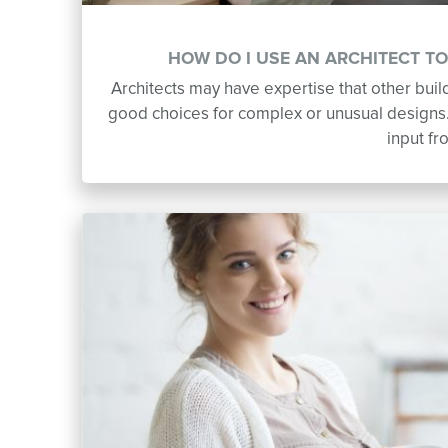
HOW DO I USE AN ARCHITECT T
Architects may have expertise that other bui
good choices for complex or unusual designs. 
input fr