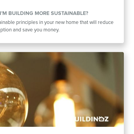
I’M BUILDING MORE SUSTAINABLE?
inable principles in your new home that will reduce
ption and save you money.