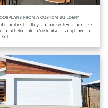
LOORPLANS FROM A CUSTOM BUILDER?
f floorplans that they can share with you and unlike
onus of being able to ‘customise’ or adapt them to
suit.