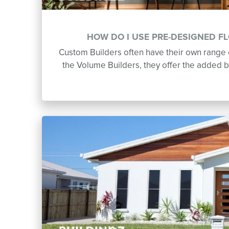
HOW DO I USE PRE-DESIGNED F
Custom Builders often have their own range o
the Volume Builders, they offer the added b