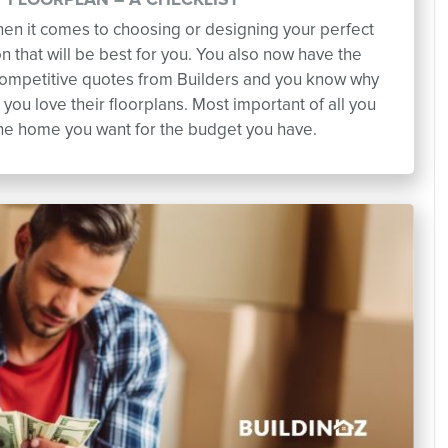
 FLOORPLAN – A CHECKLIST
when it comes to choosing or designing your perfect
on that will be best for you. You also now have the
competitive quotes from Builders and you know why
you love their floorplans. Most important of all you
the home you want for the budget you have.