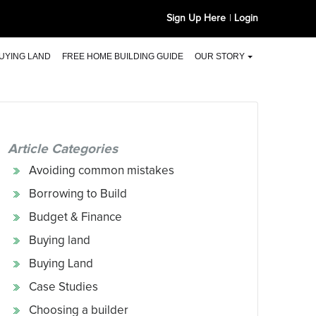
Sign Up Here
Login
UYING LAND
FREE HOME BUILDING GUIDE
OUR STORY
Article Categories
Avoiding common mistakes
Borrowing to Build
Budget & Finance
Buying land
Buying Land
Case Studies
Choosing a builder