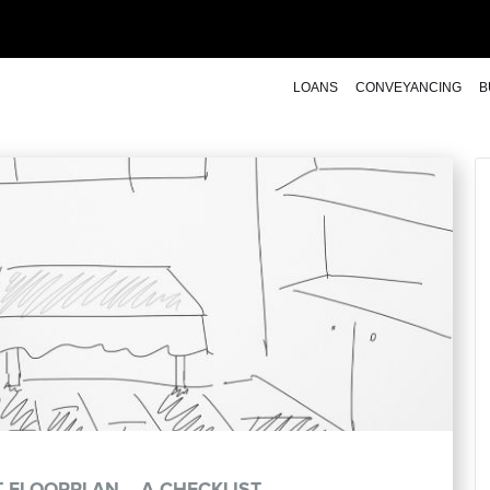
LOANS
CONVEYANCING
B