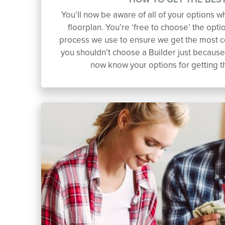
HOW TO GET THE BEST
You’ll now be aware of all of your options 
floorplan. You’re ‘free to choose’ the opti
process we use to ensure we get the most 
you shouldn’t choose a Builder just because 
now know your options for getting 