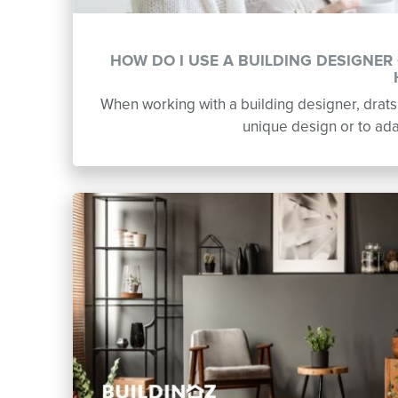
HOW DO I USE A BUILDING DESIGNE
When working with a building designer, dratsp
unique design or to adap