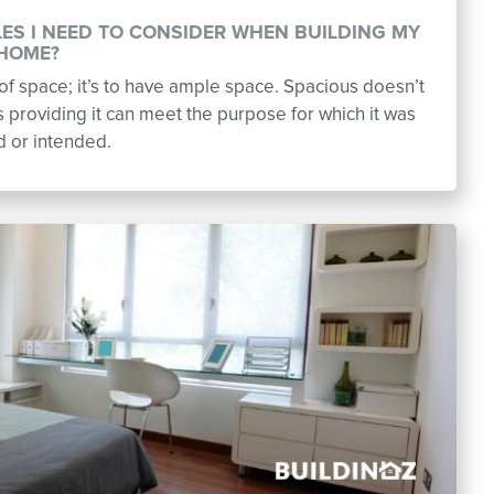
LES I NEED TO CONSIDER WHEN BUILDING MY
HOME?
t of space; it’s to have ample space. Spacious doesn’t
providing it can meet the purpose for which it was
d or intended.