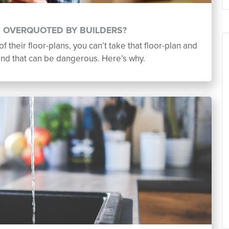
G OVERQUOTED BY BUILDERS?
of their floor-plans, you can’t take that floor-plan and
and that can be dangerous. Here’s why.