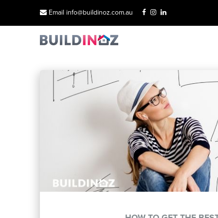
Email info@buildinoz.com.au