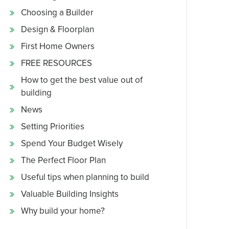
Choosing a Builder
Design & Floorplan
First Home Owners
FREE RESOURCES
How to get the best value out of
building
News
Setting Priorities
Spend Your Budget Wisely
The Perfect Floor Plan
Useful tips when planning to build
Valuable Building Insights
Why build your home?