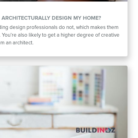
O ARCHITECTURALLY DESIGN MY HOME?
lding design professionals do not, which makes them
You’re also likely to get a higher degree of creative
om an architect.