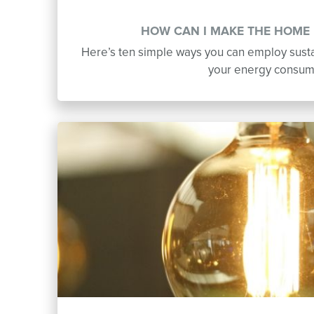
HOW CAN I MAKE THE HOME 
Here’s ten simple ways you can employ susta
your energy consum