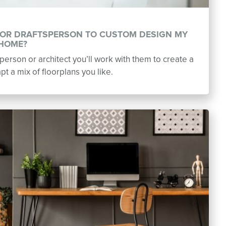
R OR DRAFTSPERSON TO CUSTOM DESIGN MY
HOME?
erson or architect you’ll work with them to create a
t a mix of floorplans you like.