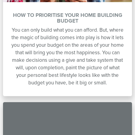
HOW TO PRIORITISE YOUR HOME BUILDING
BUDGET
You can only build what you can afford. But, where
the magic of building comes into play is how it lets
you spend your budget on the areas of your home
that will bring you the most happiness. You can
make decisions using a give and take system that
will, upon completion, paint the picture of what
your personal best lifestyle looks like with the
budget you have, be it big or small.