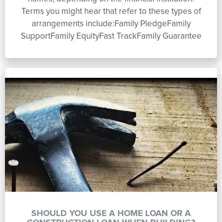
Terms you might hear that refer to these types of
arrangements include:Family PledgeFamily
SupportFamily EquityFast TrackFamily Guarantee
SHOULD YOU USE A HOME LOAN OR A