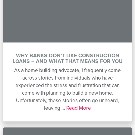
WHY BANKS DON’T LIKE CONSTRUCTION
LOANS – AND WHAT THAT MEANS FOR YOU
As a home building advocate, I frequently come
across stories from individuals who have
experienced the stress and frustration that can
come with planning to build a new home.
Unfortunately, these stories often go unheard,
leaving …
Read More