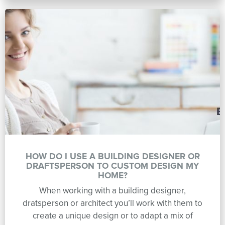
HOW DO I USE A BUILDING DESIGNER OR
DRAFTSPERSON TO CUSTOM DESIGN MY
HOME?
When working with a building designer,
dratsperson or architect you’ll work with them to
create a unique design or to adapt a mix of