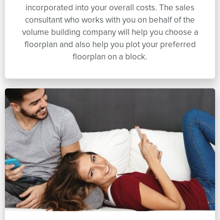
incorporated into your overall costs. The sales
consultant who works with you on behalf of the
volume building company will help you choose a
floorplan and also help you plot your preferred
floorplan on a block.