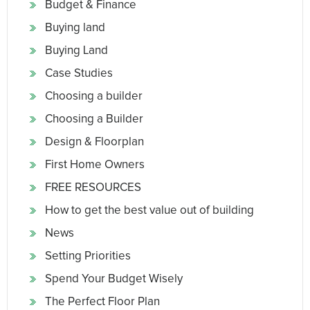
Budget & Finance
Buying land
Buying Land
Case Studies
Choosing a builder
Choosing a Builder
Design & Floorplan
First Home Owners
FREE RESOURCES
How to get the best value out of building
News
Setting Priorities
Spend Your Budget Wisely
The Perfect Floor Plan