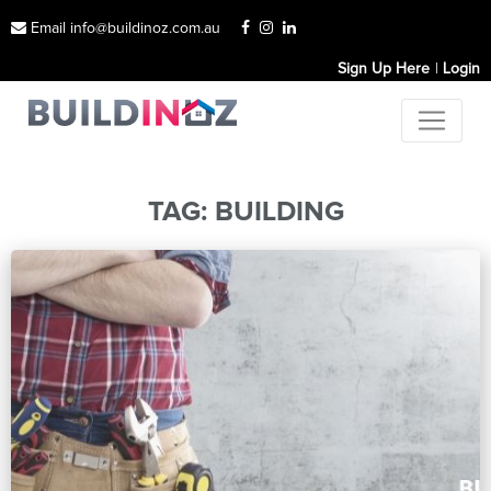
Email info@buildinoz.com.au
Sign Up Here
Login
TAG:
BUILDING