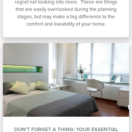
regret not looking into more. These are things
that are easily overlooked during the planning
stages, but may make a big difference to the
comfort and liveability of your home.
DON’T FORGET A THING: YOUR ESSENTIAL