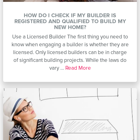
HOW DO I CHECK IF MY BUILDER IS
REGISTERED AND QUALIFIED TO BUILD MY
NEW HOME?
Use a Licensed Builder The first thing you need to
know when engaging a builder is whether they are
licensed. Only licensed builders can be in charge
of significant building projects. While the laws do
vary …
Read More