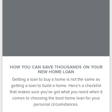
HOW YOU CAN SAVE THOUSANDS ON YOUR
NEW HOME LOAN
Getting a loan to buy a home is not the same as
getting a loan to build a home. Here’s a checklist
that makes sure you’ve got what you need when it
comes to choosing the best home loan for your
personal circumstances.