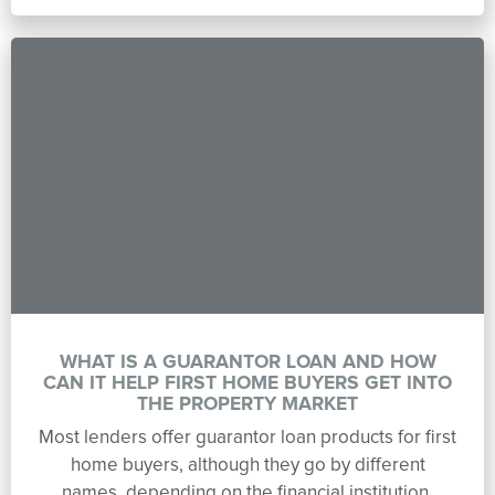
WHAT IS A GUARANTOR LOAN AND HOW
CAN IT HELP FIRST HOME BUYERS GET INTO
THE PROPERTY MARKET
Most lenders offer guarantor loan products for first
home buyers, although they go by different
names, depending on the financial institution.