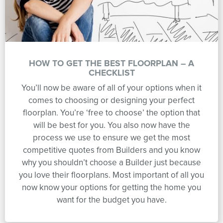
HOW TO GET THE BEST FLOORPLAN – A
CHECKLIST
You’ll now be aware of all of your options when it
comes to choosing or designing your perfect
floorplan. You’re ‘free to choose’ the option that
will be best for you. You also now have the
process we use to ensure we get the most
competitive quotes from Builders and you know
why you shouldn’t choose a Builder just because
you love their floorplans. Most important of all you
now know your options for getting the home you
want for the budget you have.