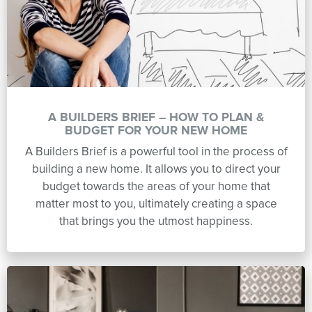
A BUILDERS BRIEF – HOW TO PLAN &
BUDGET FOR YOUR NEW HOME
A Builders Brief is a powerful tool in the process of
building a new home. It allows you to direct your
budget towards the areas of your home that
matter most to you, ultimately creating a space
that brings you the utmost happiness.