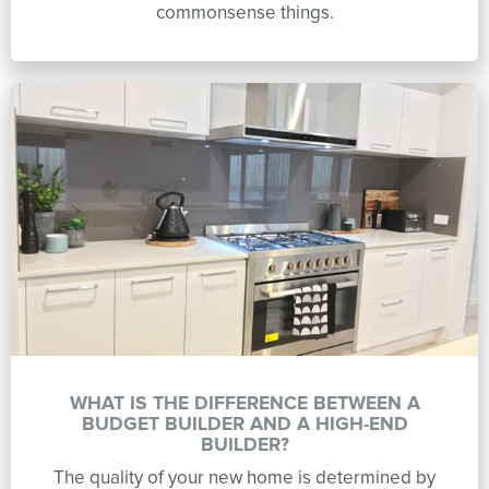
commonsense things.
WHAT IS THE DIFFERENCE BETWEEN A
BUDGET BUILDER AND A HIGH-END
BUILDER?
The quality of your new home is determined by