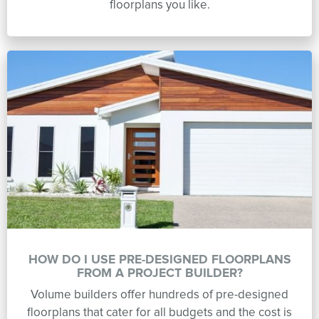
floorplans you like.
HOW DO I USE PRE-DESIGNED FLOORPLANS
FROM A PROJECT BUILDER?
Volume builders offer hundreds of pre-designed
floorplans that cater for all budgets and the cost is