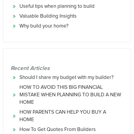
Useful tips when planning to build
Valuable Building Insights
Why build your home?
Recent Articles
Should I share my budget with my builder?
HOW TO AVOID THIS BIG FINANCIAL
MISTAKE WHEN PLANNING TO BUILD A NEW
HOME
HOW PARENTS CAN HELP YOU BUY A
HOME
How To Get Quotes From Builders