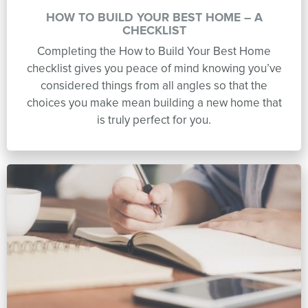
HOW TO BUILD YOUR BEST HOME – A
CHECKLIST
Completing the How to Build Your Best Home
checklist gives you peace of mind knowing you’ve
considered things from all angles so that the
choices you make mean building a new home that
is truly perfect for you.