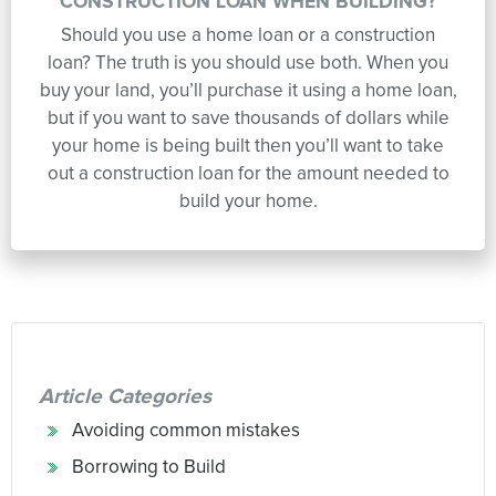
CONSTRUCTION LOAN WHEN BUILDING?
Should you use a home loan or a construction
loan? The truth is you should use both. When you
buy your land, you’ll purchase it using a home loan,
but if you want to save thousands of dollars while
your home is being built then you’ll want to take
out a construction loan for the amount needed to
build your home.
Article Categories
Avoiding common mistakes
Borrowing to Build