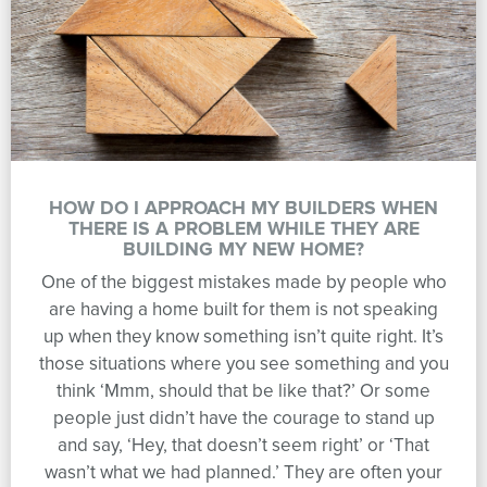
HOW DO I APPROACH MY BUILDERS WHEN
THERE IS A PROBLEM WHILE THEY ARE
BUILDING MY NEW HOME?
One of the biggest mistakes made by people who
are having a home built for them is not speaking
up when they know something isn’t quite right. It’s
those situations where you see something and you
think ‘Mmm, should that be like that?’ Or some
people just didn’t have the courage to stand up
and say, ‘Hey, that doesn’t seem right’ or ‘That
wasn’t what we had planned.’ They are often your