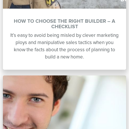
HOW TO CHOOSE THE RIGHT BUILDER – A
CHECKLIST
It’s easy to avoid being misled by clever marketing
ploys and manipulative sales tactics when you
know the facts about the process of planning to
build a new home.