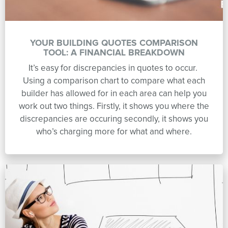
YOUR BUILDING QUOTES COMPARISON
TOOL: A FINANCIAL BREAKDOWN
It’s easy for discrepancies in quotes to occur.
Using a comparison chart to compare what each
builder has allowed for in each area can help you
work out two things. Firstly, it shows you where the
discrepancies are occuring secondly, it shows you
who’s charging more for what and where.