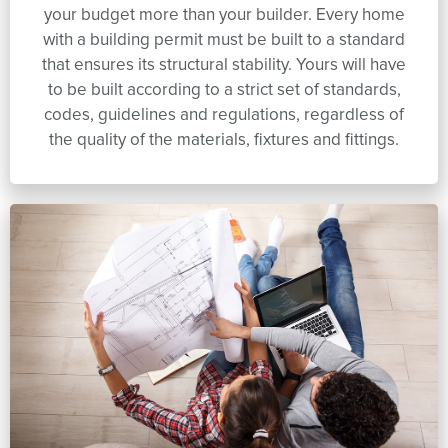
your budget more than your builder. Every home
with a building permit must be built to a standard
that ensures its structural stability. Yours will have
to be built according to a strict set of standards,
codes, guidelines and regulations, regardless of
the quality of the materials, fixtures and fittings.