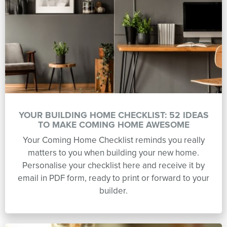
YOUR BUILDING HOME CHECKLIST: 52 IDEAS
TO MAKE COMING HOME AWESOME
Your Coming Home Checklist reminds you really
matters to you when building your new home.
Personalise your checklist here and receive it by
email in PDF form, ready to print or forward to your
builder.