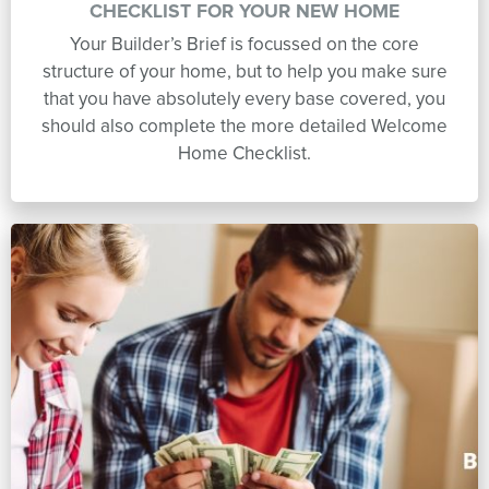
CHECKLIST FOR YOUR NEW HOME
Your Builder’s Brief is focussed on the core
structure of your home, but to help you make sure
that you have absolutely every base covered, you
should also complete the more detailed Welcome
Home Checklist.