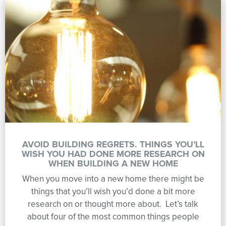
AVOID BUILDING REGRETS. THINGS YOU’LL
WISH YOU HAD DONE MORE RESEARCH ON
WHEN BUILDING A NEW HOME
When you move into a new home there might be
things that you’ll wish you’d done a bit more
research on or thought more about. Let’s talk
about four of the most common things people