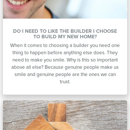
DO I NEED TO LIKE THE BUILDER I CHOOSE
TO BUILD MY NEW HOME?
When it comes to choosing a builder you need one
thing to happen before anything else does. They
need to make you smile. Why is this so important
above all else? Because genuine people make us
smile and genuine people are the ones we can
trust.